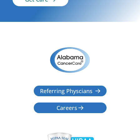
Referring Physcians

Careers
