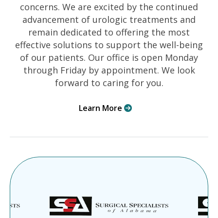
concerns. We are excited by the continued
advancement of urologic treatments and
remain dedicated to offering the most
effective solutions to support the well-being
of our patients. Our office is open Monday
through Friday by appointment. We look
forward to caring for you.
Learn More
