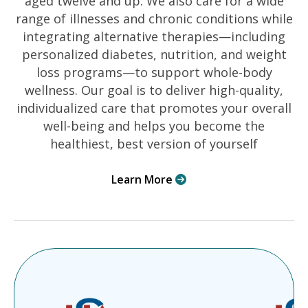
aged twelve and up. We also care for a wide
range of illnesses and chronic conditions while
integrating alternative therapies—including
personalized diabetes, nutrition, and weight
loss programs—to support whole-body
wellness. Our goal is to deliver high-quality,
individualized care that promotes your overall
well-being and helps you become the
healthiest, best version of yourself
Learn More
