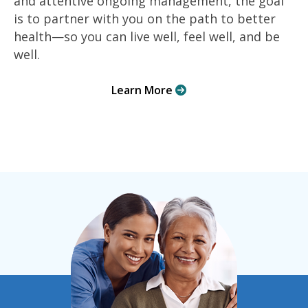
and attentive ongoing management, the goal
is to partner with you on the path to better
health—so you can live well, feel well, and be
well.
Learn More
