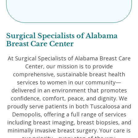
Surgical Specialists of Alabama
Breast Care Center
At Surgical Specialists of Alabama Breast Care
Center, our mission is to provide
comprehensive, sustainable breast health
services to women in our community—
delivered in an environment that promotes
confidence, comfort, peace, and dignity. We
proudly serve patients in both Tuscaloosa and
Demopolis, offering a full range of services
including breast imaging, breast biopsies, and
minimally invasive breast surgery. Your care is