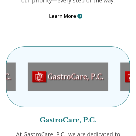
our priority—every step of the way.
Learn More

GastroCare, P.C.
At GastroCare, P.C., we are dedicated to