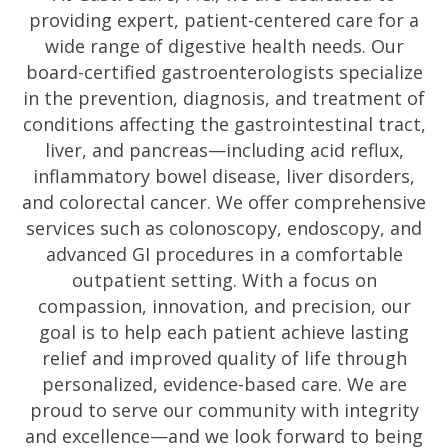
providing expert, patient-centered care for a
wide range of digestive health needs. Our
board-certified gastroenterologists specialize
in the prevention, diagnosis, and treatment of
conditions affecting the gastrointestinal tract,
liver, and pancreas—including acid reflux,
inflammatory bowel disease, liver disorders,
and colorectal cancer. We offer comprehensive
services such as colonoscopy, endoscopy, and
advanced GI procedures in a comfortable
outpatient setting. With a focus on
compassion, innovation, and precision, our
goal is to help each patient achieve lasting
relief and improved quality of life through
personalized, evidence-based care. We are
proud to serve our community with integrity
and excellence—and we look forward to being