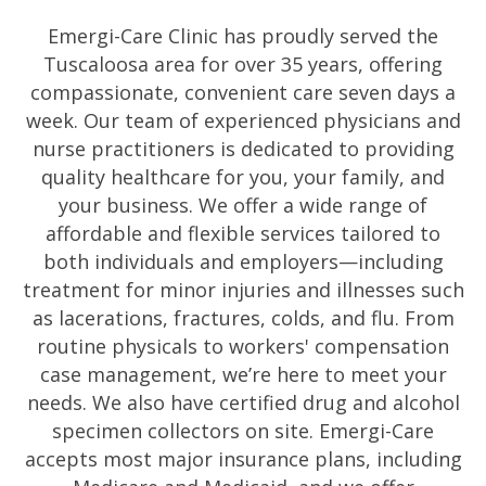
Emergi-Care Clinic has proudly served the
Tuscaloosa area for over 35 years, offering
compassionate, convenient care seven days a
week. Our team of experienced physicians and
nurse practitioners is dedicated to providing
quality healthcare for you, your family, and
your business. We offer a wide range of
affordable and flexible services tailored to
both individuals and employers—including
treatment for minor injuries and illnesses such
as lacerations, fractures, colds, and flu. From
routine physicals to workers' compensation
case management, we’re here to meet your
needs. We also have certified drug and alcohol
specimen collectors on site. Emergi-Care
accepts most major insurance plans, including