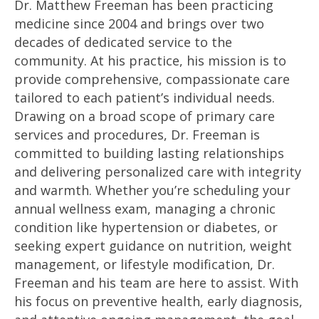
Dr. Matthew Freeman has been practicing
medicine since 2004 and brings over two
decades of dedicated service to the
community. At his practice, his mission is to
provide comprehensive, compassionate care
tailored to each patient’s individual needs.
Drawing on a broad scope of primary care
services and procedures, Dr. Freeman is
committed to building lasting relationships
and delivering personalized care with integrity
and warmth. Whether you’re scheduling your
annual wellness exam, managing a chronic
condition like hypertension or diabetes, or
seeking expert guidance on nutrition, weight
management, or lifestyle modification, Dr.
Freeman and his team are here to assist. With
his focus on preventive health, early diagnosis,