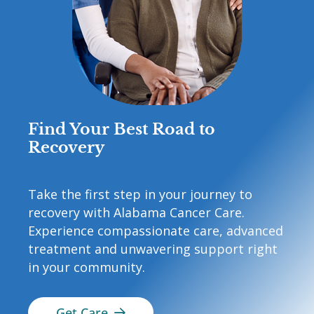
Find Your Best Road to
Recovery
Take the first step in your journey to
recovery with Alabama Cancer Care.
Experience compassionate care, advanced
treatment and unwavering support right
in your community.
Get Care
