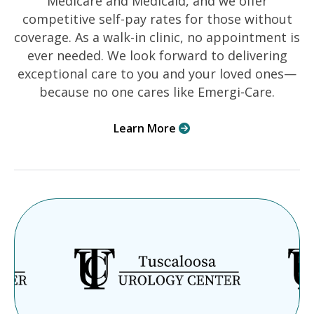
Medicare and Medicaid, and we offer
competitive self-pay rates for those without
coverage. As a walk-in clinic, no appointment is
ever needed. We look forward to delivering
exceptional care to you and your loved ones—
because no one cares like Emergi-Care.
Learn More
