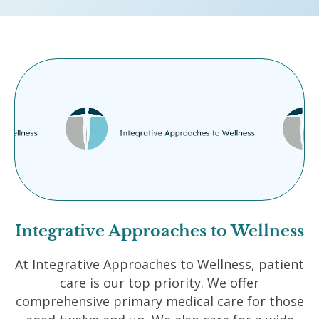
Integrative Approaches to Wellness
At Integrative Approaches to Wellness, patient
care is our top priority. We offer
comprehensive primary medical care for those