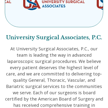
University Surgical Associates, P.C.
At University Surgical Associates, P.C., our
team is leading the way in advanced
laparoscopic surgical procedures. We believe
every patient deserves the highest level of
care, and we are committed to delivering top-
quality General, Thoracic, Vascular, and
Bariatric surgical services to the communities
we serve. Each of our surgeons is board
certified by the American Board of Surgery and
has received comprehensive training in