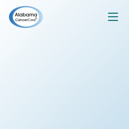

Specialty
Partners