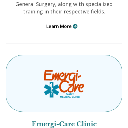
General Surgery, along with specialized
training in their respective fields.
Learn More

Emergi-Care Clinic