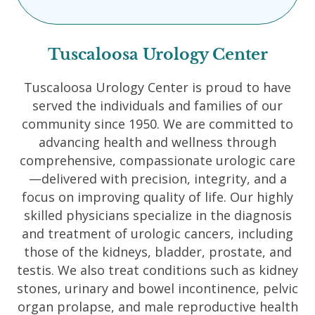
Tuscaloosa Urology Center
Tuscaloosa Urology Center is proud to have
served the individuals and families of our
community since 1950. We are committed to
advancing health and wellness through
comprehensive, compassionate urologic care
—delivered with precision, integrity, and a
focus on improving quality of life. Our highly
skilled physicians specialize in the diagnosis
and treatment of urologic cancers, including
those of the kidneys, bladder, prostate, and
testis. We also treat conditions such as kidney
stones, urinary and bowel incontinence, pelvic
organ prolapse, and male reproductive health