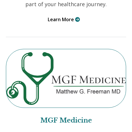
part of your healthcare journey.
Learn More

MGF Medicine