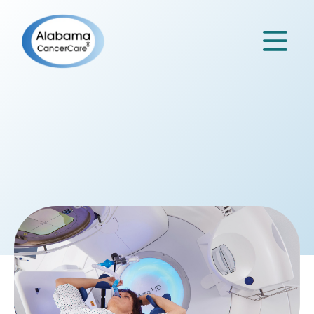

OUR
Services