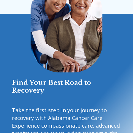
Find Your Best Road to
Recovery
Take the first step in your journey to
recovery with Alabama Cancer Care.
Experience compassionate care, advanced