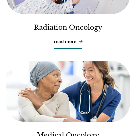
Radiation Oncology
read more

Medical Oncology