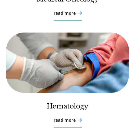
read more

Hematology
read more
