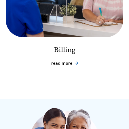
Billing
read more
