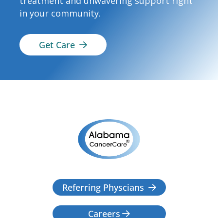
treatment and unwavering support right
in your community.
Get Care

Referring Physcians

Careers
