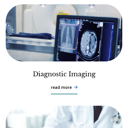
Diagnostic Imaging
read more
