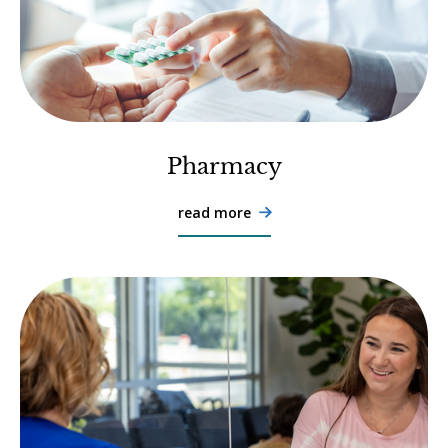
Pharmacy
read more
