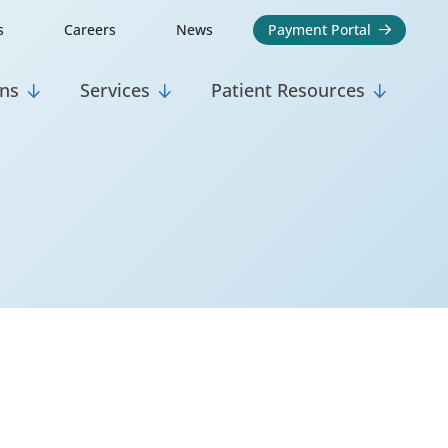
s
Careers
News
Payment Portal

ons
Services
Patient Resources


