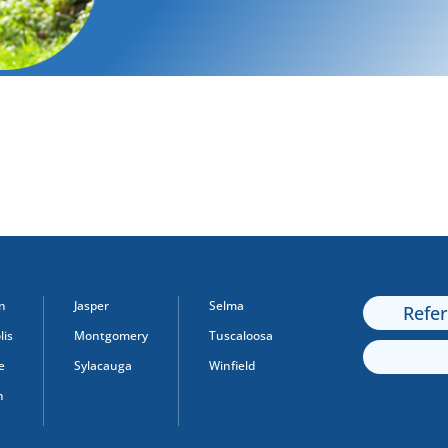
n
Jasper
Selma
Refe
is
Montgomery
Tuscaloosa
e
Sylacauga
Winfield
n