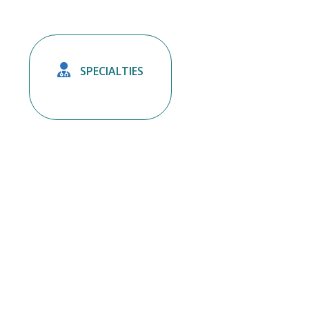

SPECIALTIES