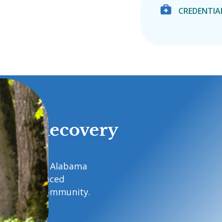

CREDENTIA
d to Recovery
recovery with Alabama
 care, advanced
t in your community.