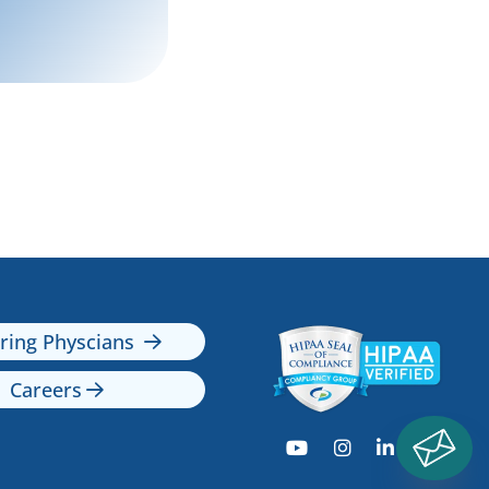
rring Physcians

Careers




