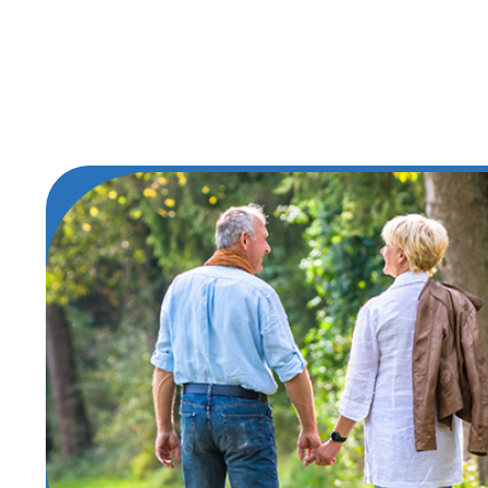
Find Your Best Roa
Take the first step in your journey to 
Cancer Care. Experience compassionate
treatment and unwavering support righ