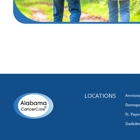
Get Care

LOCATIONS
Annisto
Demopol
Ft. Payn
Gadsde