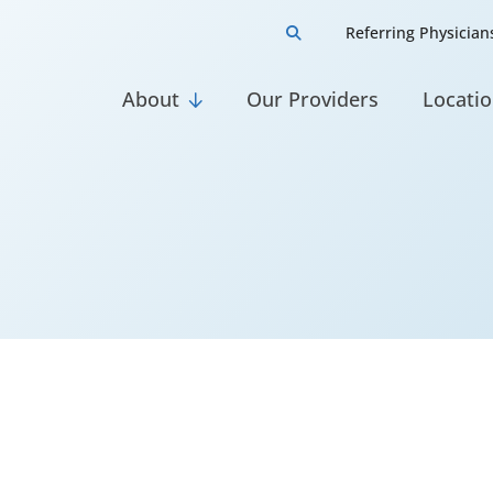
Referring Physician

About
Our Providers
Locati

ns, CRNP