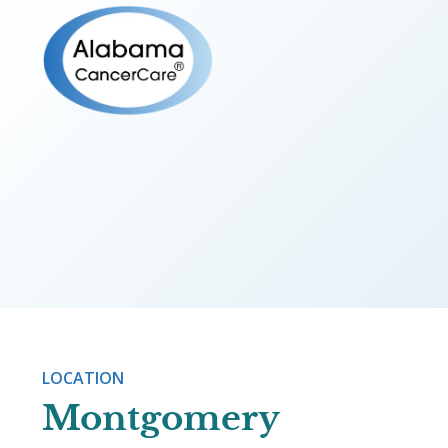
OUR PROVIDERS
Julie Atki
LOCATION
Montgomery